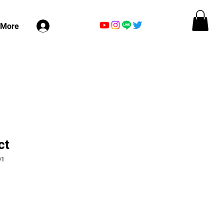
ログイン
More
ct
91