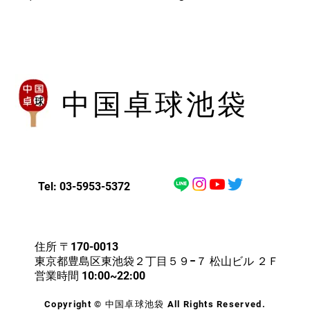
with confidence.
中国卓球池袋
Tel: 03-5953-5372
住所 〒170-0013
東京都豊島区東池袋２丁目５９−７ 松山ビル ２Ｆ
営業時間 10:00~22:00
Copyright © 中国卓球池袋 All Rights Reserved.