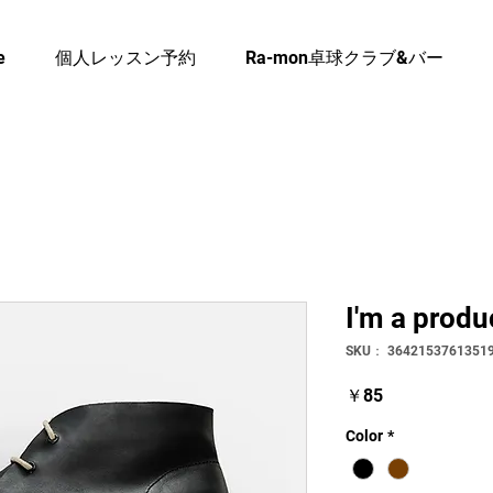
e
個人レッスン予約
Ra-mon卓球クラブ&バー
I'm a produ
SKU： 3642153761351
価
￥85
格
Color
*