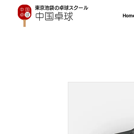
東京池袋の卓球スクール
Hom