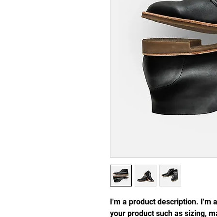
I'm a product description. I'm 
your product such as sizing, ma