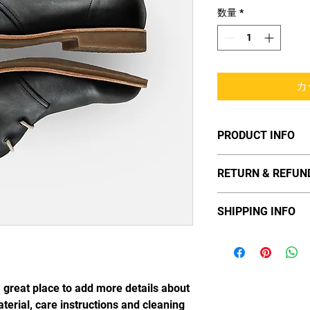
数量
*
カ
PRODUCT INFO
I'm a product detail. 
RETURN & REFUN
information about you
material, care and cle
I’m a Return and Refun
great space to write 
SHIPPING INFO
your customers know 
and how your custome
dissatisfied with the
I'm a shipping policy.
straightforward refun
information about yo
way to build trust an
and cost. Providing 
they can buy with co
your shipping policy i
a great place to add more details about 
reassure your custom
terial, care instructions and cleaning 