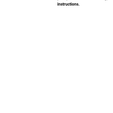
instructions.